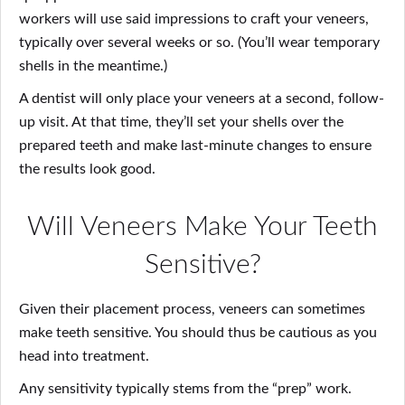
workers will use said impressions to craft your veneers,
typically over several weeks or so. (You’ll wear temporary
shells in the meantime.)
A dentist will only place your veneers at a second, follow-
up visit. At that time, they’ll set your shells over the
prepared teeth and make last-minute changes to ensure
the results look good.
Will Veneers Make Your Teeth
Sensitive?
Given their placement process, veneers can sometimes
make teeth sensitive. You should thus be cautious as you
head into treatment.
Any sensitivity typically stems from the “prep” work.