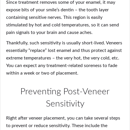
Since treatment removes some of your enamel, it may
expose bits of your smile’s dentin – the tooth layer
containing sensitive nerves. This region is easily
stimulated by hot and cold temperatures, so it can send
pain signals to your brain and cause aches.
Thankfully, such sensitivity is usually short-lived. Veneers
essentially “replace” lost enamel and thus protect against
extreme temperatures – the very hot, the very cold, etc.
You can expect any treatment-related soreness to fade
within a week or two of placement.
Preventing Post-Veneer
Sensitivity
Right after veneer placement, you can take several steps
to prevent or reduce sensitivity. These include the