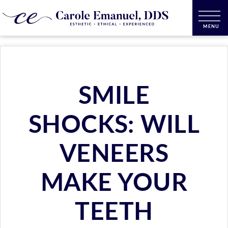
SMILE
SHOCKS: WILL
VENEERS
MAKE YOUR
TEETH