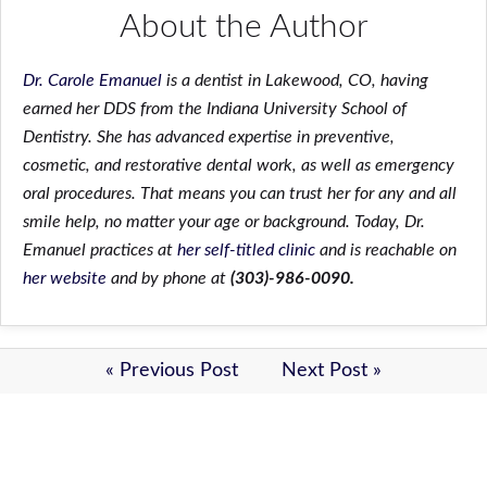
About the Author
Dr. Carole Emanuel
is a dentist in Lakewood, CO, having
earned her DDS from the Indiana University School of
Dentistry. She has advanced expertise in preventive,
cosmetic, and restorative dental work, as well as emergency
oral procedures. That means you can trust her for any and all
smile help, no matter your age or background. Today, Dr.
Emanuel practices at
her self-titled clinic
and is reachable on
her website
and by phone at
(303)-986-0090.
« Previous Post
Next Post »