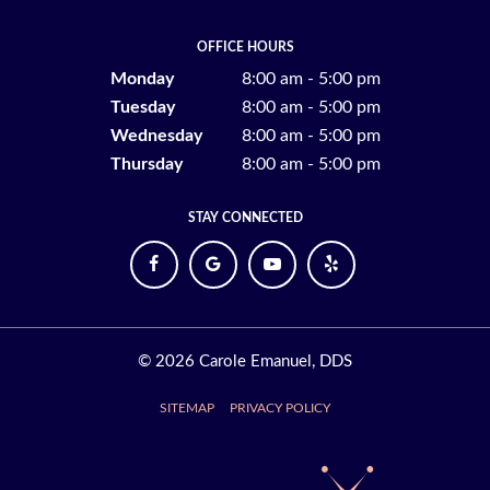
OFFICE HOURS
Monday
8:00 am - 5:00 pm
Tuesday
8:00 am - 5:00 pm
Wednesday
8:00 am - 5:00 pm
Thursday
8:00 am - 5:00 pm
STAY CONNECTED
©
2026
Carole Emanuel, DDS
SITEMAP
PRIVACY POLICY