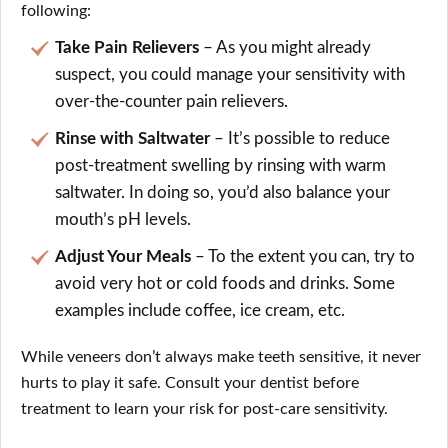
following:
Take Pain Relievers
– As you might already
suspect, you could manage your sensitivity with
over-the-counter pain relievers.
Rinse with Saltwater
– It’s possible to reduce
post-treatment swelling by rinsing with warm
saltwater. In doing so, you’d also balance your
mouth’s pH levels.
Adjust Your Meals
– To the extent you can, try to
avoid very hot or cold foods and drinks. Some
examples include coffee, ice cream, etc.
While veneers don’t always make teeth sensitive, it never
hurts to play it safe. Consult your dentist before
treatment to learn your risk for post-care sensitivity.