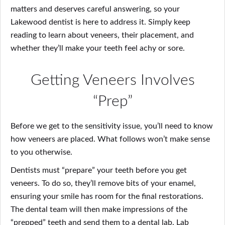
matters and deserves careful answering, so your
Lakewood dentist is here to address it. Simply keep
reading to learn about veneers, their placement, and
whether they’ll make your teeth feel achy or sore.
Getting Veneers Involves
“Prep”
Before we get to the sensitivity issue, you’ll need to know
how veneers are placed. What follows won’t make sense
to you otherwise.
Dentists must “prepare” your teeth before you get
veneers. To do so, they’ll remove bits of your enamel,
ensuring your smile has room for the final restorations.
The dental team will then make impressions of the
“prepped” teeth and send them to a dental lab. Lab