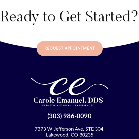
Ready to Get Started?
REQUEST APPOINTMENT
(303) 986-0090
7373 W Jefferson Ave, STE 304,
Lakewood, CO 80235