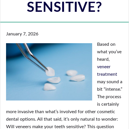
SENSITIVE?
January 7, 2026
Based on
what you’ve
heard,
veneer
treatment
may sound a
bit “intense.”
The process
is certainly
more invasive than what’s involved for other cosmetic
dental options. All that said, it’s only natural to wonder:
Will veneers make your teeth sensitive? This question